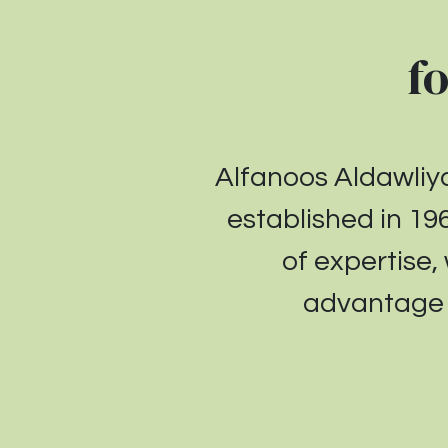
f
Alfanoos Aldawli
established in
19
of expertise,
advantage r