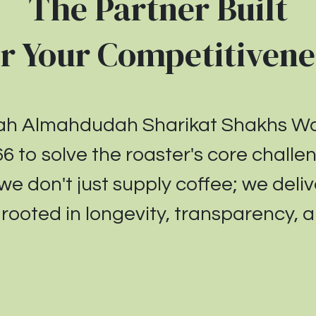
The Partner Built
or Your
Competitivene
yah Almahdudah Sharikat Shakhs 
66
to solve the roaster's core chall
 we don't just supply coffee; we deliv
ooted in longevity, transparency, an