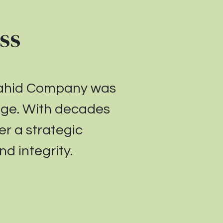
ss
Wahid Company was
enge. With decades
er a strategic
d integrity.