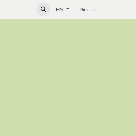
Sign in
EN