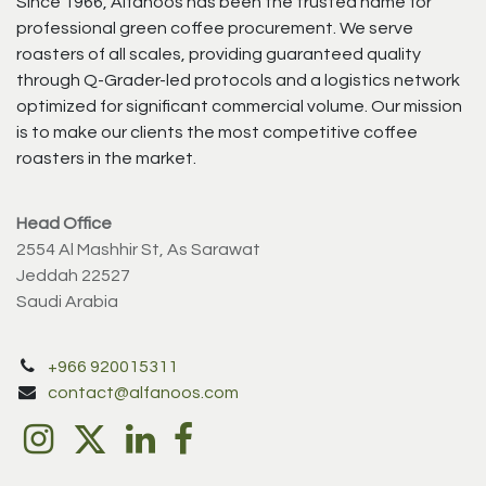
Since 1966, Alfanoos has been the trusted name for
professional green coffee procurement. We serve
roasters of all scales, providing guaranteed quality
through Q-Grader-led protocols and a logistics network
optimized for significant commercial volume. Our mission
is to make our clients the most competitive coffee
roasters in the market.
Head Office
2554 Al Mashhir St, As Sarawat
Jeddah 22527
Saudi Arabia
+966 920015311
contact@alfanoos.com