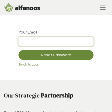
Skip to Content
Your Email
Reset Password
Back to Login
Our Strategic
Partnership