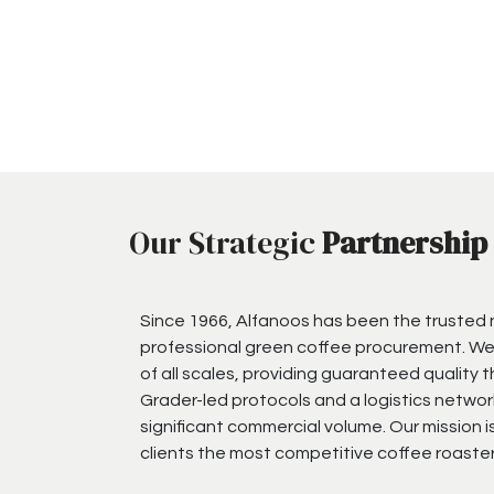
Our Strategic
Partnership
Since 1966, Alfanoos has been the trusted
professional green coffee procurement. We
of all scales, providing guaranteed quality 
Grader-led protocols and a logistics networ
significant commercial volume. Our mission i
clients the most competitive coffee roaster