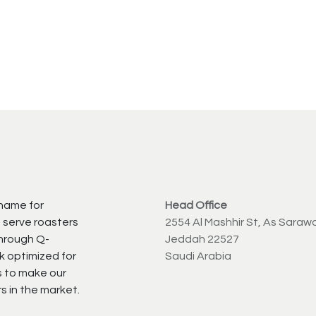
 name for
Head Office
 serve roasters
2554 Al Mashhir St, As Saraw
through Q-
Jeddah 22527
k optimized for
Saudi Arabia
s to make our
s in the market.