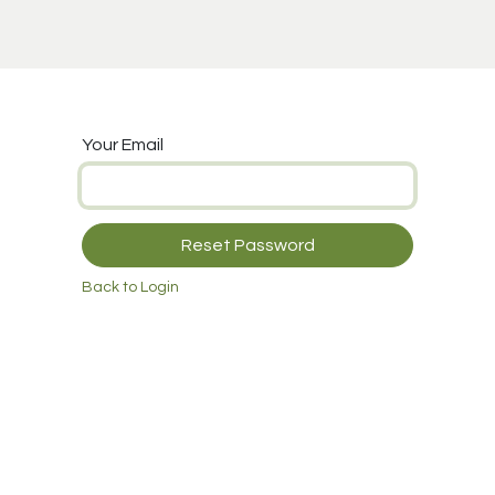
 Cupping
Info
Support
Your Email
Reset Password
Back to Login