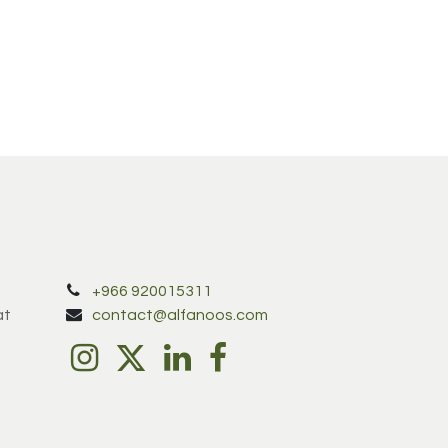
+966 920015311
at
contact@alfanoos.com