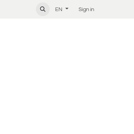
Sign in
EN