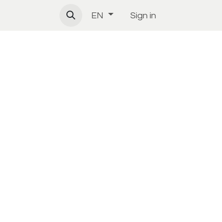
Sign in
EN