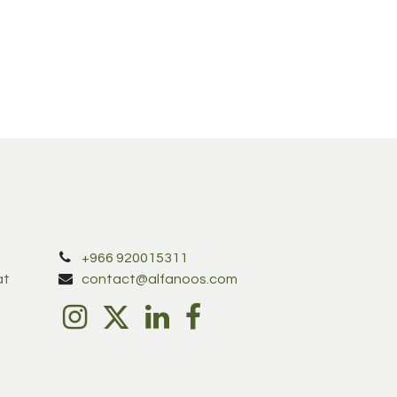
+966 920015311
at
contact@alfanoos.com