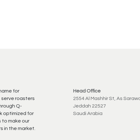
 name for
Head Office
 serve roasters
2554 Al Mashhir St, As Saraw
through Q-
Jeddah 22527
k optimized for
Saudi Arabia
s to make our
s in the market.