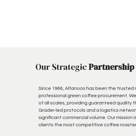
Our Strategic
Partnership
Since 1966, Alfanoos has been the trusted
professional green coffee procurement. We
of all scales, providing guaranteed quality 
Grader-led protocols and a logistics networ
significant commercial volume. Our mission i
clients the most competitive coffee roaster