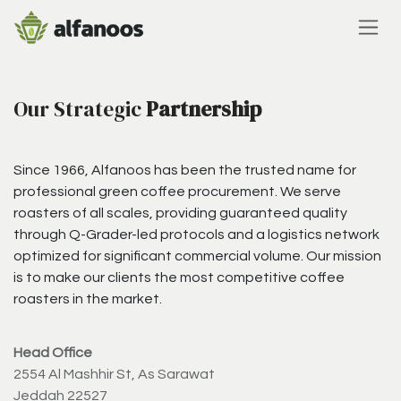
Skip to Content
Our Strategic
Partnership
Since 1966, Alfanoos has been the trusted name for
professional green coffee procurement. We serve
roasters of all scales, providing guaranteed quality
through Q-Grader-led protocols and a logistics network
optimized for significant commercial volume. Our mission
is to make our clients the most competitive coffee
roasters in the market.
Head Office
2554 Al Mashhir St, As Sarawat
Jeddah 22527