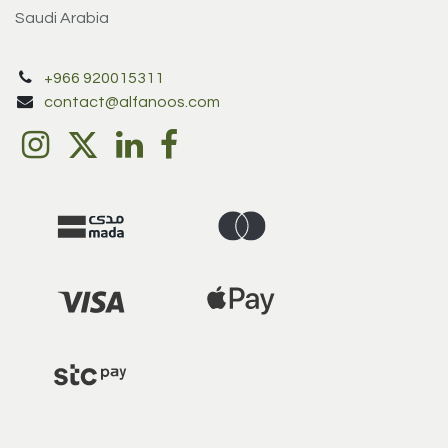
Saudi Arabia
+966 920015311
contact@alfanoos.com