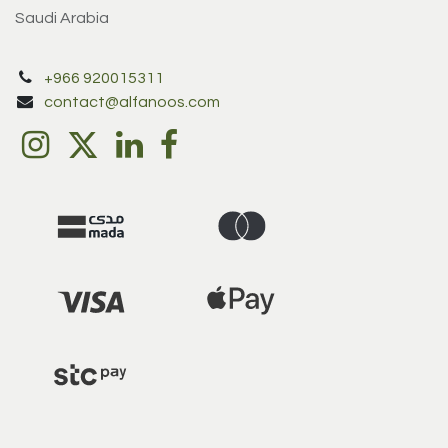
Saudi Arabia
+966 920015311
contact@alfanoos.com