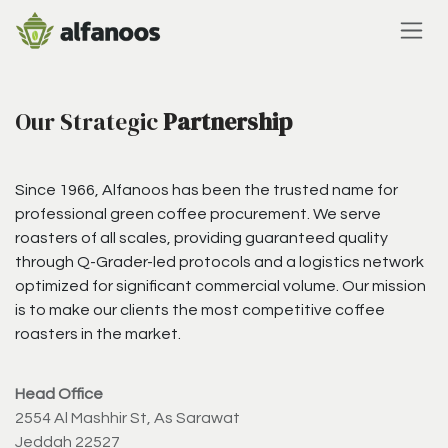
Skip to Content
Our Strategic
Partnership
Since 1966, Alfanoos has been the trusted name for
professional green coffee procurement. We serve
roasters of all scales, providing guaranteed quality
through Q-Grader-led protocols and a logistics network
optimized for significant commercial volume. Our mission
is to make our clients the most competitive coffee
roasters in the market.
Head Office
2554 Al Mashhir St, As Sarawat
Jeddah 22527