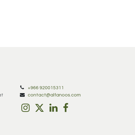
+966 920015311
at
contact@alfanoos.com