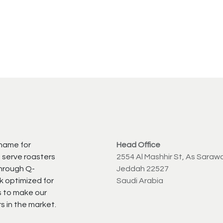
 name for
Head Office
 serve roasters
2554 Al Mashhir St, As Saraw
through Q-
Jeddah 22527
k optimized for
Saudi Arabia
s to make our
s in the market.