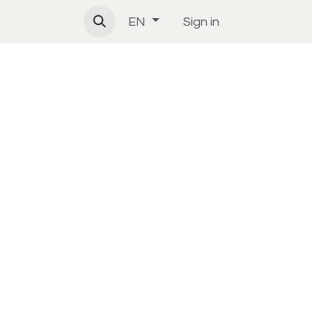
Sign in
EN