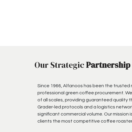
Our Strategic
Partnership
Since 1966, Alfanoos has been the trusted
professional green coffee procurement. We
of all scales, providing guaranteed quality 
Grader-led protocols and a logistics networ
significant commercial volume. Our mission i
clients the most competitive coffee roaster