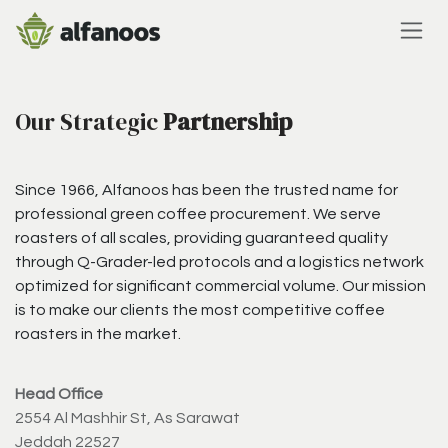
Skip to Content
Our Strategic
Partnership
Since 1966, Alfanoos has been the trusted name for
professional green coffee procurement. We serve
roasters of all scales, providing guaranteed quality
through Q-Grader-led protocols and a logistics network
optimized for significant commercial volume. Our mission
is to make our clients the most competitive coffee
roasters in the market.
Head Office
2554 Al Mashhir St, As Sarawat
Jeddah 22527