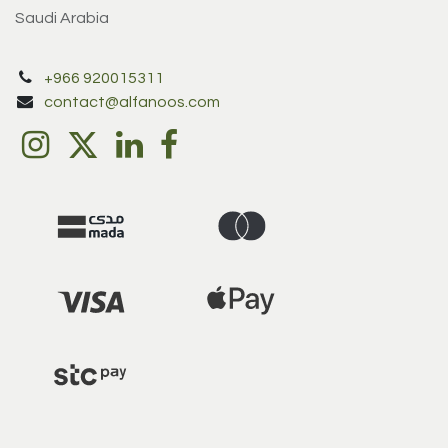
Saudi Arabia
+966 920015311
contact@alfanoos.com