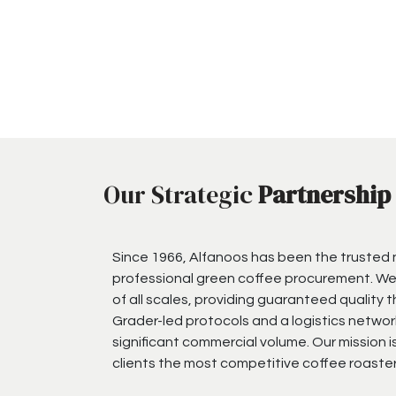
Our Strategic
Partnership
Since 1966, Alfanoos has been the trusted
professional green coffee procurement. We
of all scales, providing guaranteed quality 
Grader-led protocols and a logistics networ
significant commercial volume. Our mission i
clients the most competitive coffee roaster