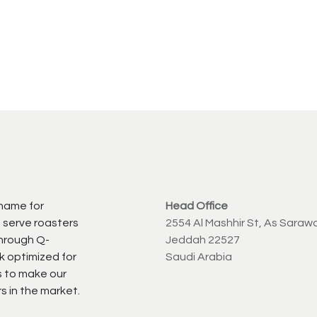
 name for
Head Office
 serve roasters
2554 Al Mashhir St, As Saraw
through Q-
Jeddah 22527
k optimized for
Saudi Arabia
s to make our
s in the market.