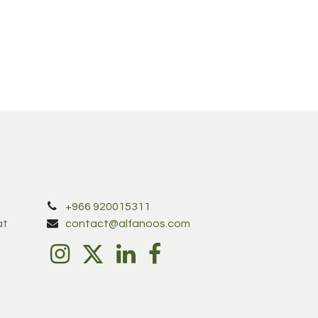
+966 920015311
at
contact@alfanoos.com