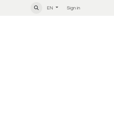
Sign in
EN