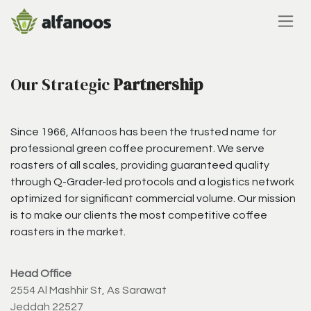
Skip to Content
Our Strategic
Partnership
Since 1966, Alfanoos has been the trusted name for
professional green coffee procurement. We serve
roasters of all scales, providing guaranteed quality
through Q-Grader-led protocols and a logistics network
optimized for significant commercial volume. Our mission
is to make our clients the most competitive coffee
roasters in the market.
Head Office
2554 Al Mashhir St, As Sarawat
Jeddah 22527