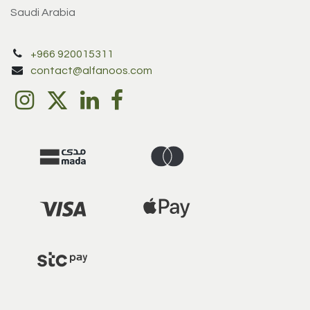
Saudi Arabia
+966 920015311
contact@alfanoos.com